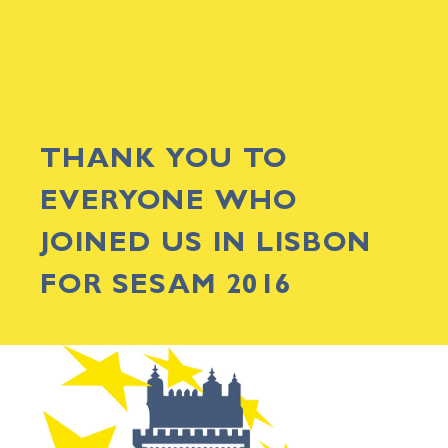
THANK YOU TO
EVERYONE WHO
JOINED US IN LISBON
FOR SESAM 2016