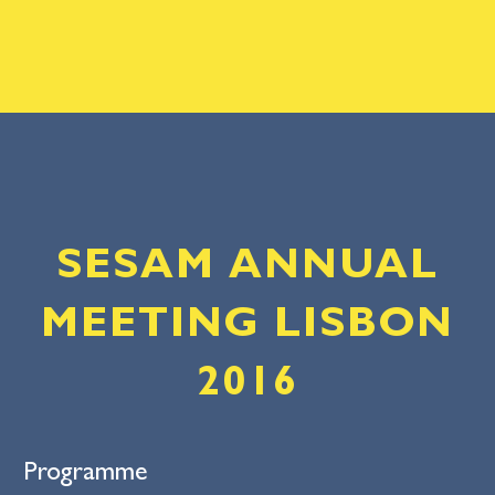
SESAM ANNUAL
MEETING LISBON
2016
Programme