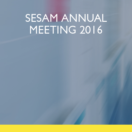
SESAM ANNUAL
MEETING 2016