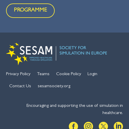
PROGRAMME
Privacy Policy
Teams
Cookie Policy
Login
Contact Us
sesamsociety.org
Encouraging and supporting the use of simulation in
healthcare.