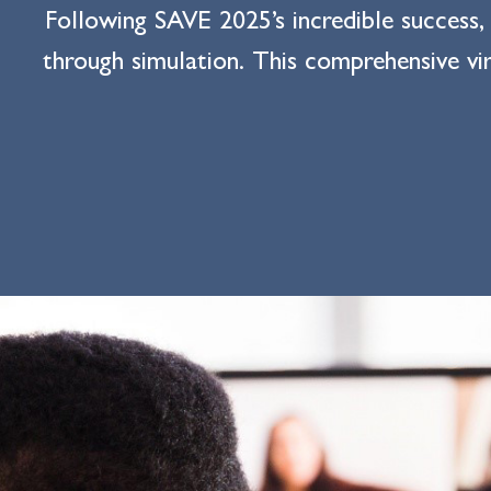
Following SAVE 2025’s incredible success,
through simulation. This comprehensive vir