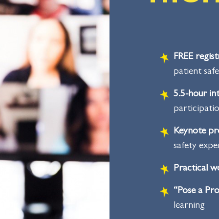
FREE regist
patient saf
5.5-hour i
participati
Keynote pr
safety expe
Practical 
“Pose a Pro
learning