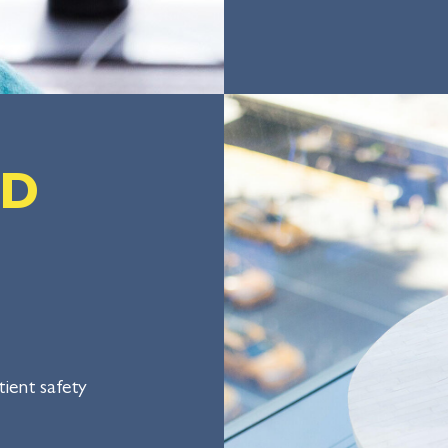
LD
ient safety