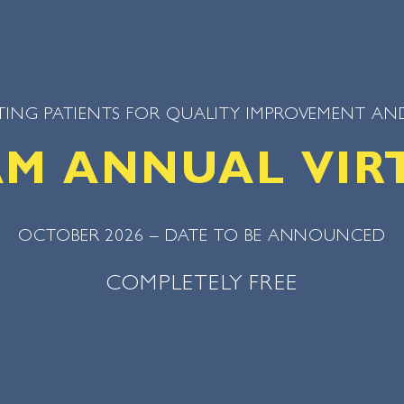
ING PATIENTS FOR QUALITY IMPROVEMENT AND
SAM ANNUAL VIR
OCTOBER 2026 – DATE TO BE ANNOUNCED
COMPLETELY FREE