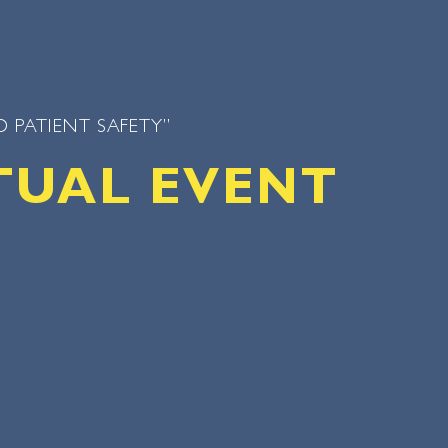
 PATIENT SAFETY”
TUAL EVENT