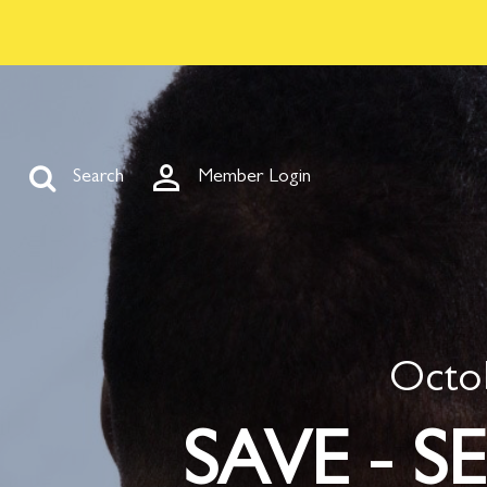



Search
Member Login
Octob
SAVE - SE