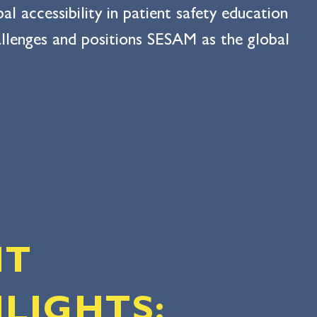
 accessibility in patient safety education
hallenges and positions SESAM as the global
NT
LIGHTS: