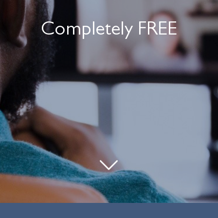
Completely FREE