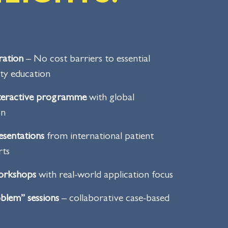
ration
– No cost barriers to essential
ety education
nteractive programme
with global
on
esentations
from international patient
rts
workshops
with real-world application focus
blem” sessions
– collaborative case-based