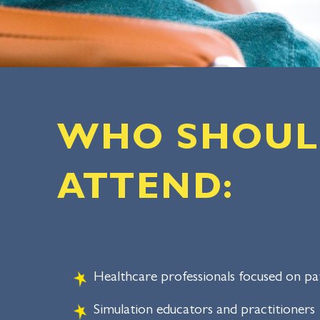
WHO SHOU
ATTEND:
Healthcare professionals focused on pat
Simulation educators and practitioners