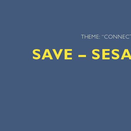
THEME: “CONNECT
SAVE – SE