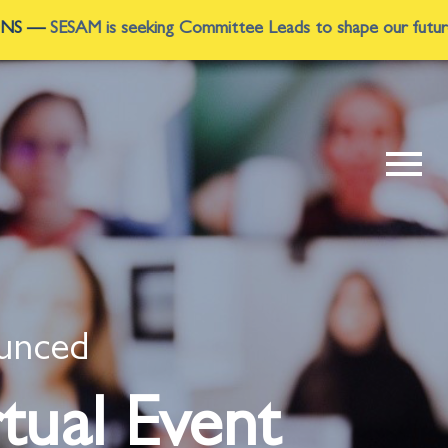
ttee Leads to shape our future. Multiple leadership roles are
ounced
tual Event