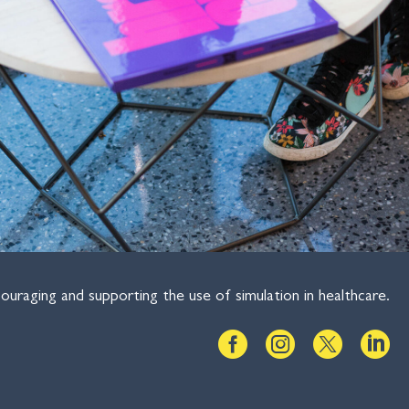
ouraging and supporting the use of simulation in healthcare.