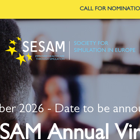
CALL FOR NOMINATIONS
—
SESAM is seeking Commi
er 2026 - Date to be ann
SAM Annual Vir