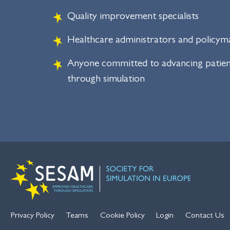
Quality improvement specialists
Healthcare administrators and policym
Anyone committed to advancing patien
through simulation
Privacy Policy
Teams
Cookie Policy
Login
Contact Us