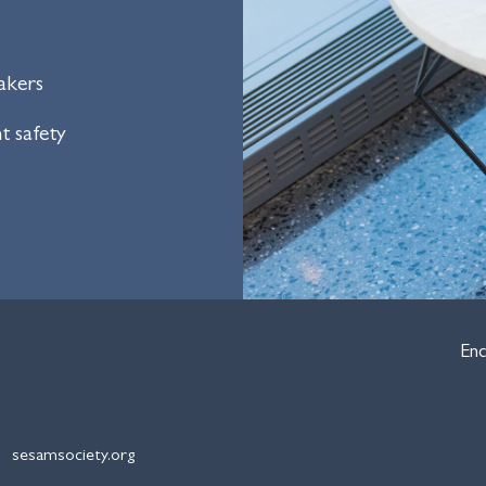
akers
t safety
Enc
sesamsociety.org