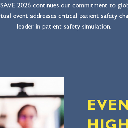
 SAVE 2026 continues our commitment to global
tual event addresses critical patient safety c
leader in patient safety simulation.
EVE
HIGH