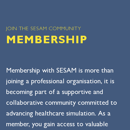
JOIN THE SESAM COMMUNITY
MEMBERSHIP
Membership with SESAM is more than
joining a professional organisation, it is
becoming part of a supportive and
collaborative community committed to
advancing healthcare simulation. As a
member, you gain access to valuable