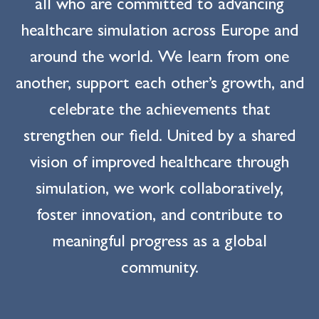
all who are committed to advancing
healthcare simulation across Europe and
around the world. We learn from one
another, support each other’s growth, and
celebrate the achievements that
strengthen our field. United by a shared
vision of improved healthcare through
simulation, we work collaboratively,
foster innovation, and contribute to
meaningful progress as a global
community.