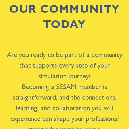
OUR COMMUNITY
TODAY
Are you ready to be part of a community
that supports every step of your
simulation journey?
Becoming a SESAM member is
straightforward, and the connections,
learning, and collaboration you will
experience can shape your professional