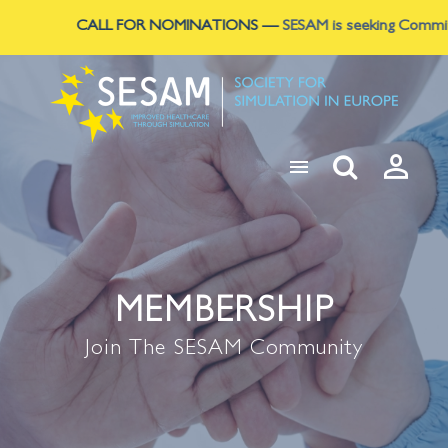
CALL FOR NOMINATIONS
—
SESAM is seeking Committee L



MEMBERSHIP
Join The SESAM Community