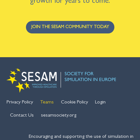
growth for years to come.
JOIN THE SESAM COMMUNITY TODAY
Privacy Policy
Teams
Cookie Policy
Login
Contact Us
sesamsociety.org
Encouraging and supporting the use of simulation in