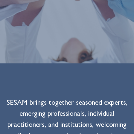
SESAM brings together seasoned experts,
emerging professionals, individual
practitioners, and institutions, welcoming