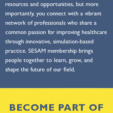
resources and opportunities, but more
importantly, you connect with a vibrant
network of professionals who share a
common passion for improving healthcare
through innovative, simulation-based
practice. SESAM membership brings
people together to learn, grow, and
shape the future of our field.
BECOME PART OF