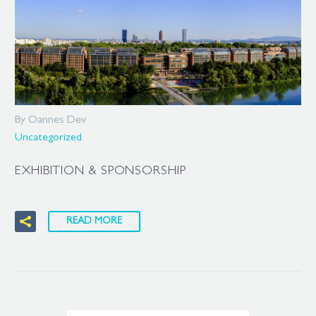
By Oannes Dev
Uncategorized
EXHIBITION & SPONSORSHIP
READ MORE