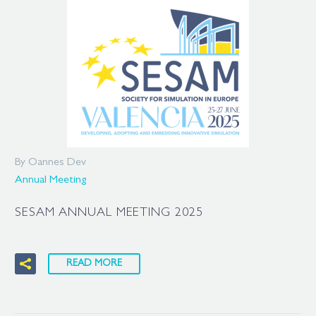
By Oannes Dev
Annual Meeting
SESAM ANNUAL MEETING 2025
READ MORE