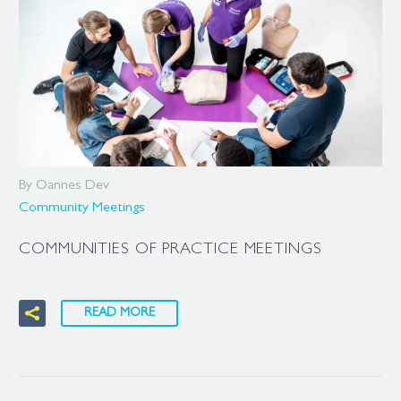
By Oannes Dev
Community Meetings
COMMUNITIES OF PRACTICE MEETINGS
READ MORE