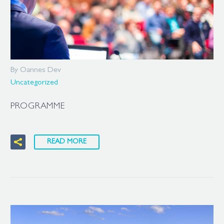
By Oannes Dev
Uncategorized
PROGRAMME
READ MORE