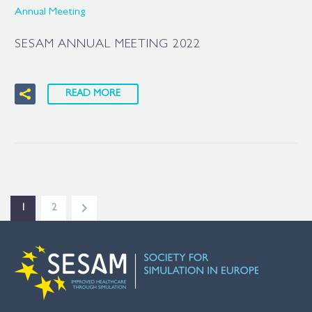
Annual Meeting
SESAM ANNUAL MEETING 2022
READ MORE
1
2