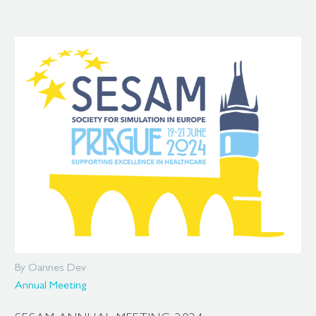
By Oannes Dev
Annual Meeting