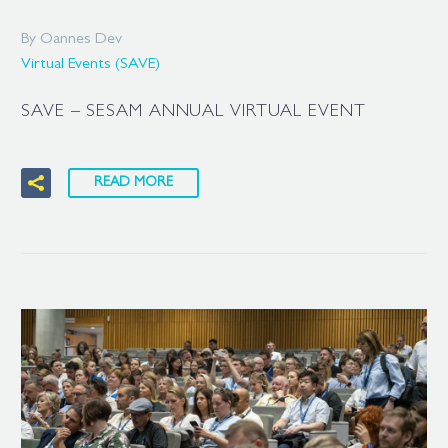
By Oannes Dev
Virtual Events (SAVE)
SAVE – SESAM ANNUAL VIRTUAL EVENT
READ MORE