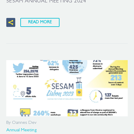
SESAM ANNUAL MEETING 2024
READ MORE
By Oannes Dev
Annual Meeting