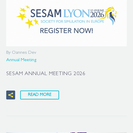
By Oannes Dev
Annual Meeting
SESAM ANNUAL MEETING 2026
READ MORE