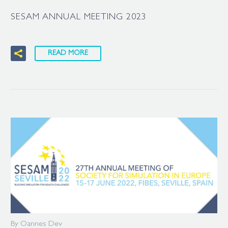
SESAM ANNUAL MEETING 2023
READ MORE
By Oannes Dev