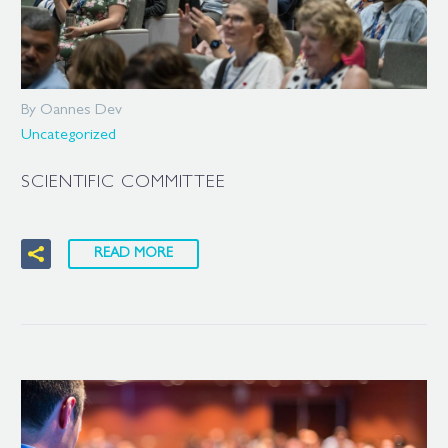
By Oannes Dev
Uncategorized
SCIENTIFIC COMMITTEE
READ MORE