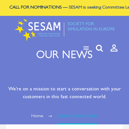
CALL FOR NOMINATIONS
—
SESAM is seeking Committee Leads to s



OUR NEWS
We’re on a mission to start a conversation with your
customers in this fast connected world.
Home
Posts by Oannes Dev